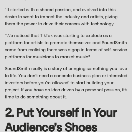
“It started with a shared passion, and evolved into this
desire to want to impact the industry and artists, giving
them the power to drive their careers with technology.
“We noticed that TikTok was starting to explode as a
platform for artists to promote themselves and SoundSmith
came from realising there was a gap in terms of self-service
platforms for musicians to market music.”
SoundSmith really is a story of bringing something you love
to life. You don’t need a concrete business plan or interested
investors before you’re ‘allowed’ to start building your
project. If you have an idea driven by a personal passion, it’s
time to do something about it.
2. Put Yourself In Your
Audience’s Shoes