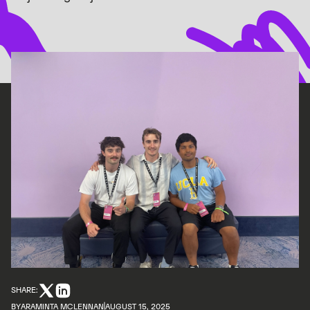
SHARE:
BY
ARAMINTA MCLENNAN
AUGUST 15, 2025