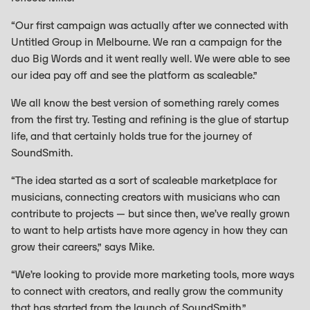
“Our first campaign was actually after we connected with
Untitled Group in Melbourne. We ran a campaign for the
duo Big Words and it went really well. We were able to see
our idea pay off and see the platform as scaleable.”
We all know the best version of something rarely comes
from the first try. Testing and refining is the glue of startup
life, and that certainly holds true for the journey of
SoundSmith.
“The idea started as a sort of scaleable marketplace for
musicians, connecting creators with musicians who can
contribute to projects — but since then, we’ve really grown
to want to help artists have more agency in how they can
grow their careers,” says Mike.
“We’re looking to provide more marketing tools, more ways
to connect with creators, and really grow the community
that has started from the launch of SoundSmith.”