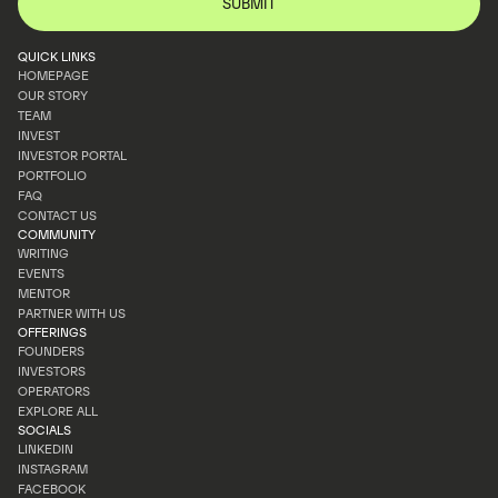
QUICK LINKS
HOMEPAGE
OUR STORY
HOMEPAGE
TEAM
OUR STORY
INVEST
TEAM
INVESTOR PORTAL
INVEST
PORTFOLIO
INVESTOR PORTAL
FAQ
PORTFOLIO
CONTACT US
FAQ
COMMUNITY
CONTACT US
WRITING
EVENTS
WRITING
MENTOR
EVENTS
PARTNER WITH US
MENTOR
OFFERINGS
PARTNER WITH US
FOUNDERS
INVESTORS
FOUNDERS
OPERATORS
INVESTORS
EXPLORE ALL
OPERATORS
SOCIALS
EXPLORE ALL
LINKEDIN
INSTAGRAM
LINKEDIN
FACEBOOK