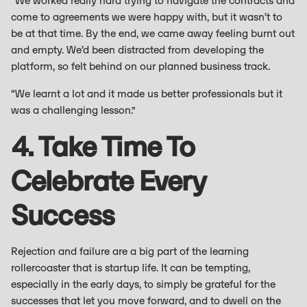
“We worked really hard trying to navigate the contracts and
come to agreements we were happy with, but it wasn’t to
be at that time. By the end, we came away feeling burnt out
and empty. We’d been distracted from developing the
platform, so felt behind on our planned business track.
“We learnt a lot and it made us better professionals but it
was a challenging lesson.”
4. Take Time To
Celebrate Every
Success
Rejection and failure are a big part of the learning
rollercoaster that is startup life. It can be tempting,
especially in the early days, to simply be grateful for the
successes that let you move forward, and to dwell on the