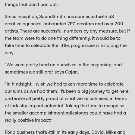
things that don’t pan out.
Since inception, SoundSmith has connected with 58
creative agencies, onboarded 790 creators and over 200
artists. These are successful numbers by any measure, but if
the team were to do one thing differently, it would be to
take time to celebrate the little, progressive wins along the
way.
“We were pretty hard on ourselves in the beginning, and
sometimes we still are,” says Gajan.
“In hindsight, I wish we had taken more time to celebrate
our wins as we had them. It’s been a big journey to get here,
and we’re all pretty proud of what we’ve achieved in terms
of industry impact potential. Taking the time to recognise
the smaller accomplishment milestones could have had a
really positive impact.”
For a business that’s still in its early days, David, Mike and