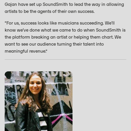
Gajan have set up SoundSmith to lead the way in allowing
artists to be the agents of their own success.
“For us, success looks like musicians succeeding. We’ll
know we’ve done what we came to do when SoundSmith is
the platform breaking an artist or helping them chart. We
want to see our audience turning their talent into
meaningful revenue.”