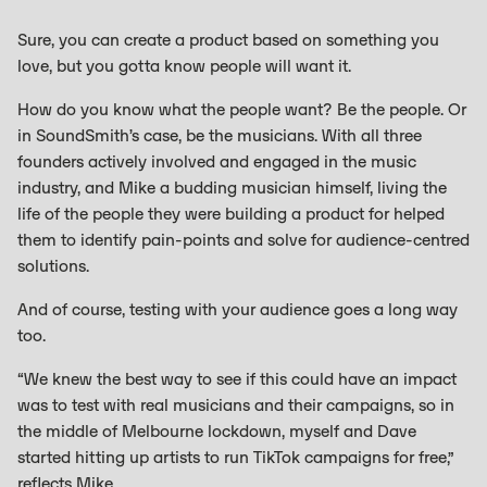
Sure, you can create a product based on something you
love, but you gotta know people will want it.
How do you know what the people want? Be the people. Or
in SoundSmith’s case, be the musicians. With all three
founders actively involved and engaged in the music
industry, and Mike a budding musician himself, living the
life of the people they were building a product for helped
them to identify pain-points and solve for audience-centred
solutions.
And of course, testing with your audience goes a long way
too.
“We knew the best way to see if this could have an impact
was to test with real musicians and their campaigns, so in
the middle of Melbourne lockdown, myself and Dave
started hitting up artists to run TikTok campaigns for free,”
reflects Mike.