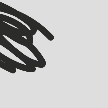
VIEW ALL
VIEW ALL
ACCELERATOR
Meet our Winter ’26 Accelerator Cohort
EMMA GRIFE
JULY 30, 2026