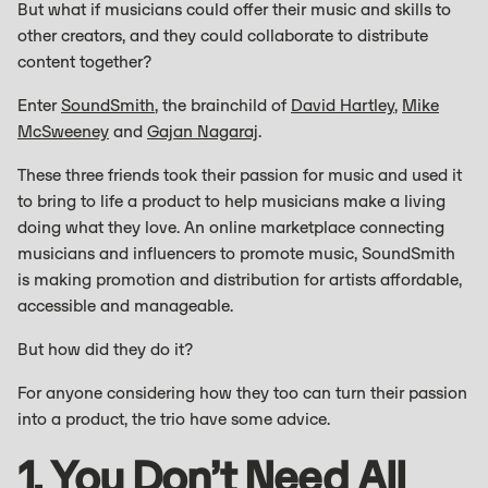
But what if musicians could offer their music and skills to
other creators, and they could collaborate to distribute
content together?
Enter
SoundSmith
, the brainchild of
David Hartley
,
Mike
McSweeney
and
Gajan Nagaraj
.
These three friends took their passion for music and used it
to bring to life a product to help musicians make a living
doing what they love. An online marketplace connecting
musicians and influencers to promote music, SoundSmith
is making promotion and distribution for artists affordable,
accessible and manageable.
But how did they do it?
For anyone considering how they too can turn their passion
into a product, the trio have some advice.
1. You Don’t Need All