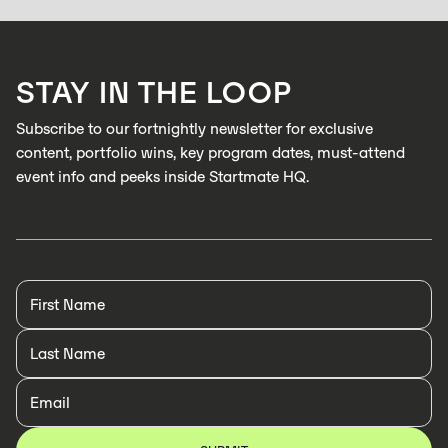
Zabidou enables low-cost, AI inspection on industrial production lines to
catch defects in real time
LEARN MORE
STAY IN THE LOOP
LEARN MORE
Subscribe to our fortnightly newsletter for exclusive
content, portfolio wins, key program dates, must-attend
event info and peeks inside Startmate HQ.