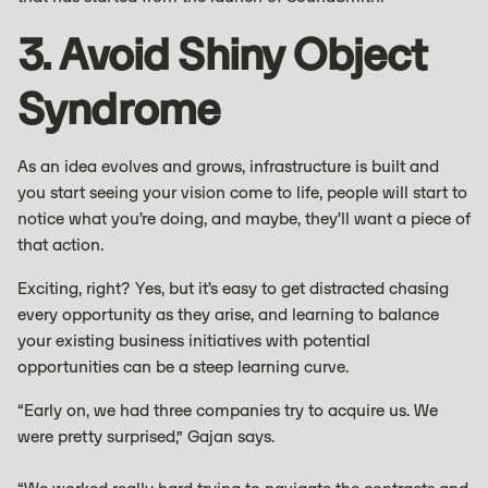
3. Avoid Shiny Object
Syndrome
As an idea evolves and grows, infrastructure is built and
you start seeing your vision come to life, people will start to
notice what you’re doing, and maybe, they’ll want a piece of
that action.
Exciting, right? Yes, but it’s easy to get distracted chasing
every opportunity as they arise, and learning to balance
your existing business initiatives with potential
opportunities can be a steep learning curve.
“Early on, we had three companies try to acquire us. We
were pretty surprised,” Gajan says.