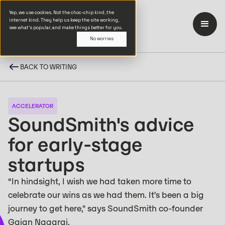
Yep, we use cookies. Not the choc-chip kind, the
internet kind. They help us keep the site working,
see what’s popular, and make things better for you.
No worries
BACK TO WRITING
ACCELERATOR
SoundSmith's advice
for early-stage
startups
“In hindsight, I wish we had taken more time to
celebrate our wins as we had them. It’s been a big
journey to get here," says SoundSmith co-founder
Gajan Nagaraj.