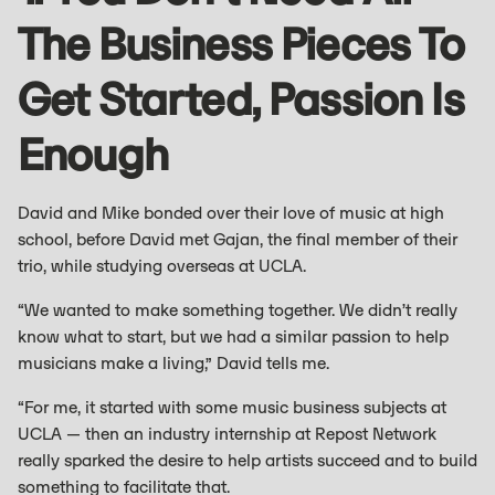
The Business Pieces To
Get Started, Passion Is
Enough
David and Mike bonded over their love of music at high
school, before David met Gajan, the final member of their
trio, while studying overseas at UCLA.
“We wanted to make something together. We didn’t really
know what to start, but we had a similar passion to help
musicians make a living,” David tells me.
“For me, it started with some music business subjects at
UCLA — then an industry internship at Repost Network
really sparked the desire to help artists succeed and to build
something to facilitate that.