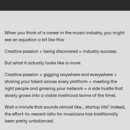
When you think of a career in the music industry, you might
see an equation a bit like this:
Creative passion + being discovered = industry success.
But what it actually looks like is more:
Creative passion + gigging anywhere and everywhere +
sharing your talent across every platform + meeting the
right people and growing your network = a side hustle that
slowly grows into a viable livelihood (some of the time).
Wait a minute that sounds almost like… startup life? Indeed,
the effort-to-reward ratio for musicians has traditionally
been pretty unbalanced.