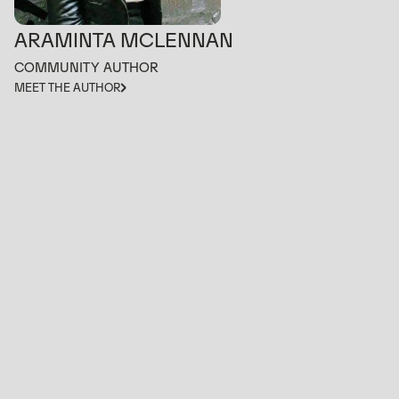
ARAMINTA MCLENNAN
COMMUNITY AUTHOR
MEET THE AUTHOR