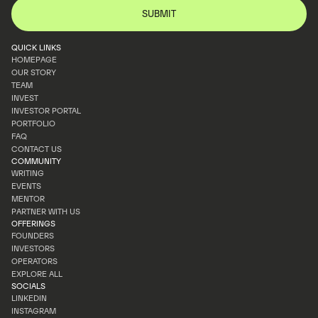
QUICK LINKS
HOMEPAGE
OUR STORY
HOMEPAGE
TEAM
OUR STORY
INVEST
TEAM
INVESTOR PORTAL
INVEST
PORTFOLIO
INVESTOR PORTAL
FAQ
PORTFOLIO
CONTACT US
FAQ
COMMUNITY
CONTACT US
WRITING
EVENTS
WRITING
MENTOR
EVENTS
PARTNER WITH US
MENTOR
OFFERINGS
PARTNER WITH US
FOUNDERS
INVESTORS
FOUNDERS
OPERATORS
INVESTORS
EXPLORE ALL
OPERATORS
SOCIALS
EXPLORE ALL
LINKEDIN
INSTAGRAM