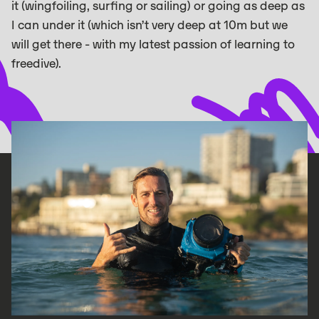
it (wingfoiling, surfing or sailing) or going as deep as
I can under it (which isn’t very deep at 10m but we
will get there - with my latest passion of learning to
freedive).