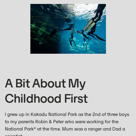
A Bit About My
Childhood First
I grew up in Kakadu National Park as the 2nd of three boys
to my parents Robin & Peter who were working for the
National Park* at the time. Mum was a ranger and Dad a