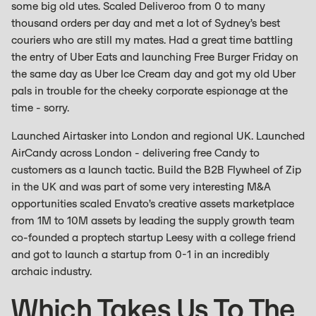
some big old utes. Scaled Deliveroo from 0 to many
thousand orders per day and met a lot of Sydney’s best
couriers who are still my mates. Had a great time battling
the entry of Uber Eats and launching Free Burger Friday on
the same day as Uber Ice Cream day and got my old Uber
pals in trouble for the cheeky corporate espionage at the
time - sorry.
Launched Airtasker into London and regional UK. Launched
AirCandy across London - delivering free Candy to
customers as a launch tactic. Build the B2B Flywheel of Zip
in the UK and was part of some very interesting M&A
opportunities scaled Envato’s creative assets marketplace
from 1M to 10M assets by leading the supply growth team
co-founded a proptech startup Leesy with a college friend
and got to launch a startup from 0-1 in an incredibly
archaic industry.
Which Takes Us To The