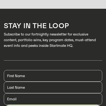
After more than 30 years in strategy consulting, including 25 as a
partner at L.E.K., Simon Barrett has worked on over 800 projects around
the world. His next mountain to climb, startup investing.
LEARN MORE
STAY IN THE LOOP
LEARN MORE
Subscribe to our fortnightly newsletter for exclusive
content, portfolio wins, key program dates, must-attend
event info and peeks inside Startmate HQ.