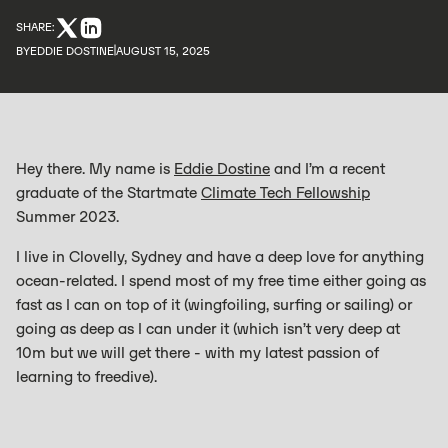
SHARE:
BY
EDDIE DOSTINE
AUGUST 15, 2025
Hey there. My name is
Eddie Dostine
and I’m a recent
graduate of the Startmate
Climate Tech Fellowship
Summer 2023.
I live in Clovelly, Sydney and have a deep love for anything
ocean-related. I spend most of my free time either going as
fast as I can on top of it (wingfoiling, surfing or sailing) or
going as deep as I can under it (which isn’t very deep at
10m but we will get there - with my latest passion of
learning to freedive).