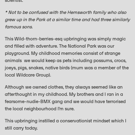
scientist.
* Not to be confused with the Hemsworth family who also
grew up in the Park at a similar time and had three similarly
famous sons.
This Wild-thorn-berries-esq upbringing was simply magic
and filled with adventure. The National Park was our
playground. My childhood memories consist of strange
animals we would keep as pets including possums, crocs,
joeys, pigs, snakes, native birds (mum was a member of the
local Wildcare Group).
Although we owned clothes, they always seemed like an
afterthought in my childhood. My brothers and I ran in a
fearsome-nudie-BMX gang and we would have terrorised
the local neighbourhood I’m sure.
This upbringing instilled a conservationist mindset which I
still carry today.