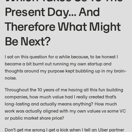
Present Day… And
Therefore What Might
Be Next?
I sat on this question for a while because, to be honest I
became a bit burnt out running my own startup and
thoughts around my purpose kept bubbling up in my brain-
noise.
Throughout the 10 years of me having all this fun building
companies, how much value had I really created that’s
long-lasting and actually means anything? How much
work was actually aligned with my own values vs some VC
or public market share price?
Don’t get me wrong I get a kick when I tell an Uber partner