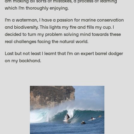
am making all sorts of mistakes, a process of learning
which I’m thoroughly enjoying.
I’m a waterman, I have a passion for marine conservation
and biodiversity. This lights my fire and fills my cup. I
decided to turn my problem solving mind towards these
real challenges facing the natural world.
Last but not least I learnt that I’m an expert barrel dodger
on my backhand.