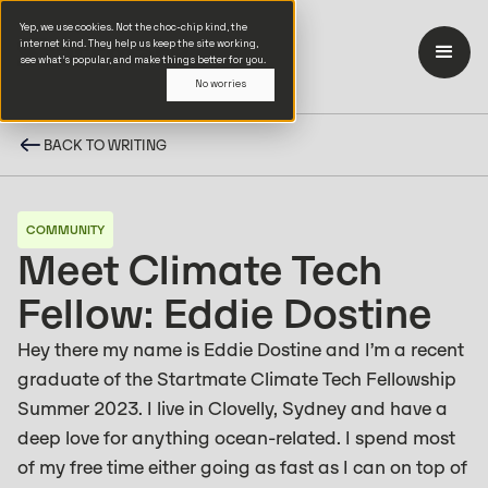
Yep, we use cookies. Not the choc-chip kind, the
internet kind. They help us keep the site working,
see what’s popular, and make things better for you.
No worries
BACK TO WRITING
COMMUNITY
Meet Climate Tech
Fellow: Eddie Dostine
Hey there my name is Eddie Dostine and I’m a recent
graduate of the Startmate Climate Tech Fellowship
Summer 2023. ‍I live in Clovelly, Sydney and have a
deep love for anything ocean-related. I spend most
of my free time either going as fast as I can on top of