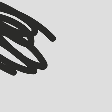
VIEW ALL
VIEW ALL
COMMUNITY
Wonder Studios: Building Y-Combinator of
Filmmaking
BELL ALLEN
MARCH 18, 2026
Originally part of the 2015 Accelerator, co-founders Xavier Collins (ex-
Uber, Deliveroo) alongside Justin Hackney (ex-ElevenLabs) are starting a