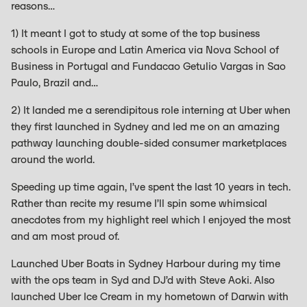
reasons…
1) It meant I got to study at some of the top business
schools in Europe and Latin America via Nova School of
Business in Portugal and Fundacao Getulio Vargas in Sao
Paulo, Brazil and…
2) It landed me a serendipitous role interning at Uber when
they first launched in Sydney and led me on an amazing
pathway launching double-sided consumer marketplaces
around the world.
Speeding up time again, I’ve spent the last 10 years in tech.
Rather than recite my resume I’ll spin some whimsical
anecdotes from my highlight reel which I enjoyed the most
and am most proud of.
Launched Uber Boats in Sydney Harbour during my time
with the ops team in Syd and DJ’d with Steve Aoki. Also
launched Uber Ice Cream in my hometown of Darwin with