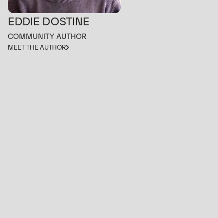
EDDIE DOSTINE
COMMUNITY AUTHOR
MEET THE AUTHOR