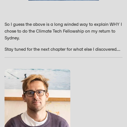
So I guess the above is a long winded way to explain WHY I
chose to do the Climate Tech Fellowship on my return to
Sydney.
Stay tuned for the next chapter for what else I discovered….