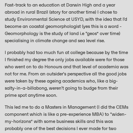
Fast-track to an education at Darwin High and a year
abroad in rural Brazil (story for another time) I chose to
study Environmental Science at USYD, with the idea that I’d
become an coastal geomorphologist (yes this is a word -
Geomorphology is the study of land i.e “geos” over time)
specialising in climate change and sea level rise.
I probably had too much fun at college because by the time
I finished my degree the only jobs available were for those
who went on to do Honours and that level of academia was
not for me. From an outsider's perspective all the good jobs
were taken by these ageing academics who, like a big-
salty-in-a-billabong, weren’t going to budge from their
prime spot anytime soon.
This led me to do a Masters in Management (I did the CEMs
component which is like a pre-experience MBA) to “widen-
my-horizons” with some business skills and this was
probably one of the best decisions I ever made for two