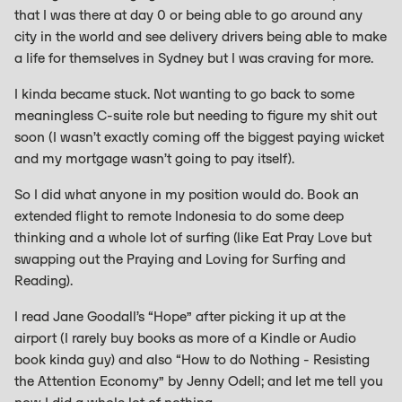
that I was there at day 0 or being able to go around any
city in the world and see delivery drivers being able to make
a life for themselves in Sydney but I was craving for more.
I kinda became stuck. Not wanting to go back to some
meaningless C-suite role but needing to figure my shit out
soon (I wasn’t exactly coming off the biggest paying wicket
and my mortgage wasn’t going to pay itself).
So I did what anyone in my position would do. Book an
extended flight to remote Indonesia to do some deep
thinking and a whole lot of surfing (like Eat Pray Love but
swapping out the Praying and Loving for Surfing and
Reading).
I read Jane Goodall’s “Hope” after picking it up at the
airport (I rarely buy books as more of a Kindle or Audio
book kinda guy) and also “How to do Nothing - Resisting
the Attention Economy” by Jenny Odell; and let me tell you