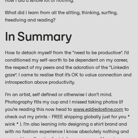
now I did a whole lot of nothing.
What did I learn from all the sitting, thinking, surfing,
freediving and reading?
In Summary
How to detach myself from the “need to be productive”. I’d
conditioned my self-worth to be dependent on my career,
the respect of my peers and the adoration of the “Linkedin
gaze”. I came to realise that it’s OK to value connection and
introspection above productivity.
I’m an artist, self defined or otherwise I don’t mind.
Photography fills my cup and I missed taking photos (if
you’re reading this now head to
www.eddiedostine.com
to
check out my prints - FREE shipping globally just for you *
wink * ). I’m also leaning into designing a shirt brand and
with no fashion experience I know absolutely nothing and